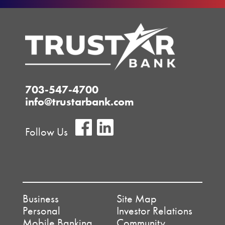
703-547-4700
info@trustarbank.com
Follow Us
Business
Site Map
Personal
Investor Relations
Mobile Banking
Community