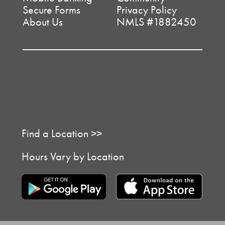
Secure Forms
Privacy Policy
About Us
NMLS #1882450
Find a Location >>
Hours Vary by Location