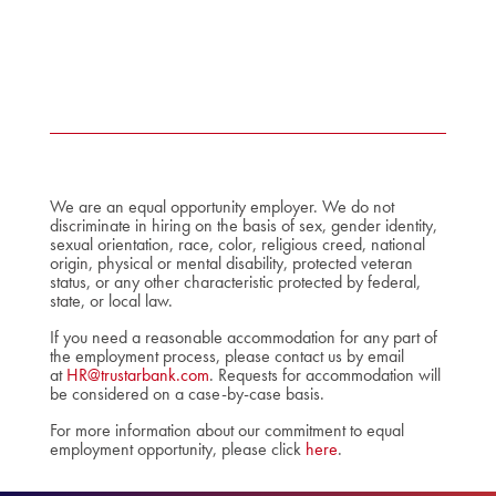
We are an equal opportunity employer. We do not
discriminate in hiring on the basis of sex, gender identity,
sexual orientation, race, color, religious creed, national
origin, physical or mental disability, protected veteran
status, or any other characteristic protected by federal,
state, or local law.
If you need a reasonable accommodation for any part of
the employment process, please contact us by email
at
HR@trustarbank.com
. Requests for accommodation will
be considered on a case-by-case basis.
For more information about our commitment to equal
employment opportunity, please click
here
.