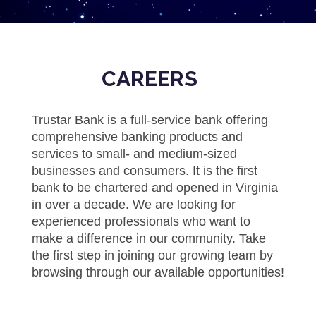
CAREERS
​Trustar Bank is a full-service bank offering
comprehensive banking products and
services to small- and medium-sized
businesses and consumers. It is the first
bank to be chartered and opened in Virginia
in over a decade. We are looking for
experienced professionals who want to
make a difference in our community. Take
the first step in joining our growing team by
browsing through our available opportunities!