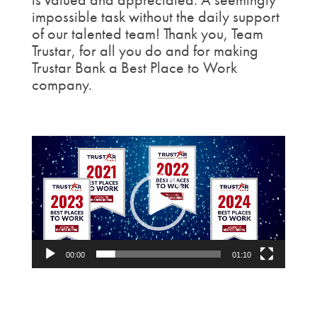
impossible task without the daily support
of our talented team! Thank you, Team
Trustar, for all you do and for making
Trustar Bank a Best Place to Work
company.
Video
Player
00:00
01:10