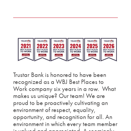
Trustar Bank is honored to have been
recognized as a WBJ Best Places to
Work company six years in a row. What
makes us unique? Our team! We are
proud to be proactively cultivating an
environment of respect, equality,
opportunity, and recognition for all. An
environment in which every team member
is valued and appreciated. A seemingly