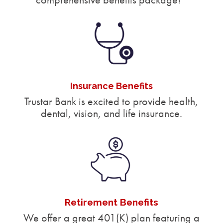
Insurance Benefits
Trustar Bank is excited to provide health,
dental, vision, and life insurance.
Retirement Benefits
We offer a great 401(K) plan featuring a