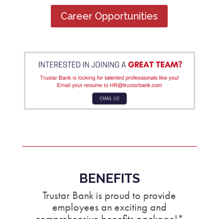
Career Opportunities
BENEFITS
Trustar Bank is proud to provide
employees an exciting and
comprehensive benefits package!*