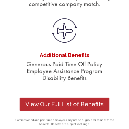
competitive company match.
Additional Benefits
Generous Paid Time Off Policy
Employee Assistance Program
Disability Benefits
View Our Full List of Benefits
*Commissioned and part-time employees may not be eligible for some of these
benefits. Benefits are subject to change.