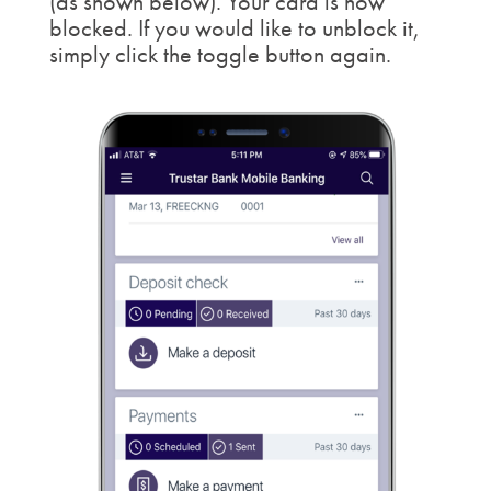
(as shown below). Your card is now
blocked. If you would like to unblock it,
simply click the toggle button again.