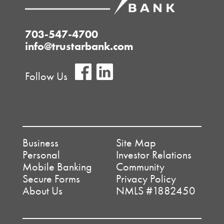
703-547-4700
info@trustarbank.com
Follow Us
Business
Site Map
Personal
Investor Relations
Mobile Banking
Community
Secure Forms
Privacy Policy
About Us
NMLS #1882450