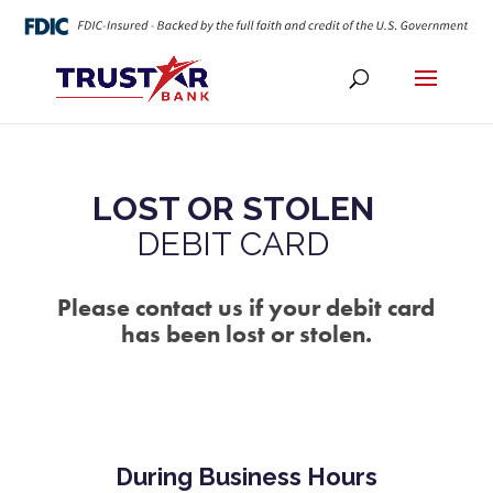
LOST OR STOLEN
DEBIT CARD
Please contact us if your debit card
has been lost or stolen.
During Business Hours