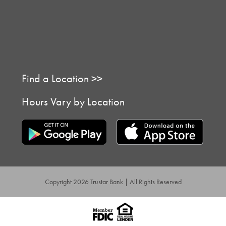
Find a Location >>
Hours Vary by Location
Copyright 2026 Trustar Bank | All Rights Reserved