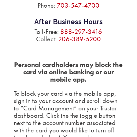
Phone:
703-547-4700
After Business Hours
Toll-Free:
888-297-3416
Collect:
206-389-5200
Personal cardholders may block the
card via online banking or our
mobile app.
To block your card via the mobile app,
sign in to your account and scroll down
to “Card Management” on your Trustar
dashboard. Click the the toggle button
next to the account number associated
with the card you would like to turn off