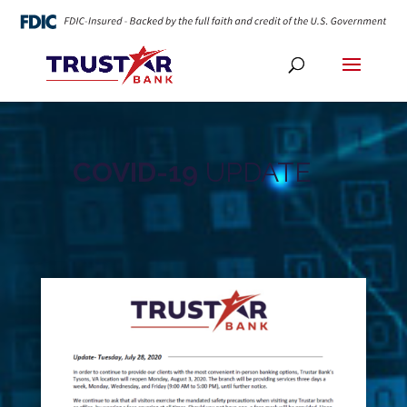
COVID-19
UPDATE