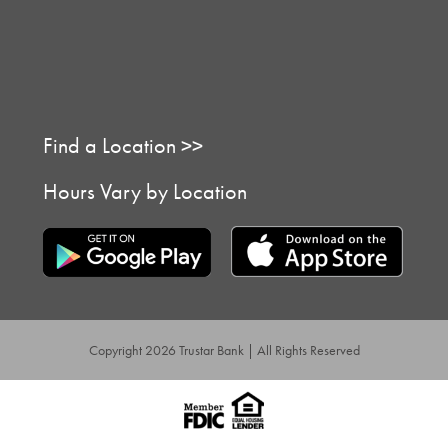
Find a Location >>
Hours Vary by Location
Copyright 2026 Trustar Bank | All Rights Reserved