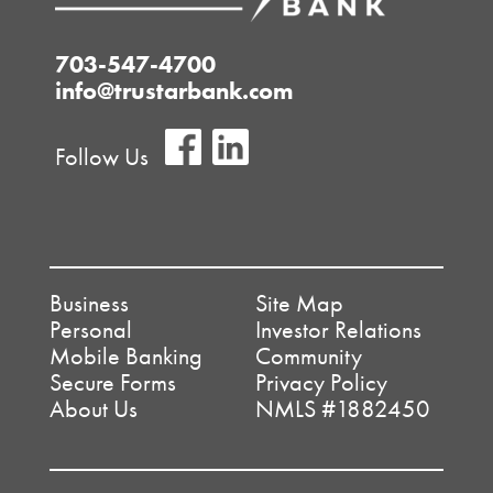
703-547-4700
info@trustarbank.com
Follow Us
Business
Site Map
Personal
Investor Relations
Mobile Banking
Community
Secure Forms
Privacy Policy
About Us
NMLS #1882450