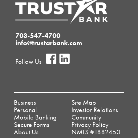
703-547-4700
info@trustarbank.com
Follow Us
Business
Site Map
Personal
Investor Relations
Mobile Banking
Community
Secure Forms
Privacy Policy
About Us
NMLS #1882450