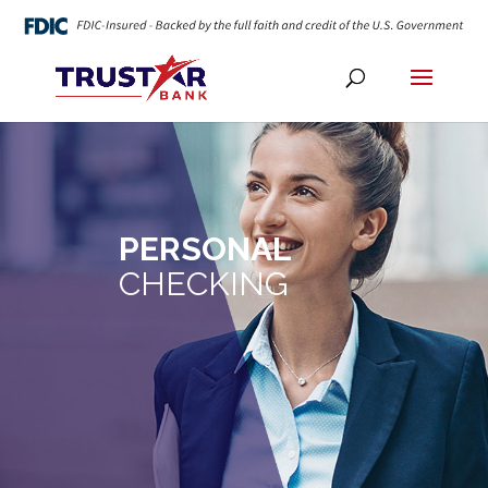
PERSONAL
CHECKING