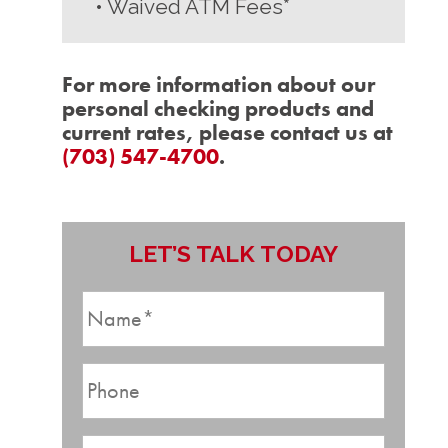
• Waived ATM Fees*
For more information about our
personal checking products and
current rates, please contact us at
(703) 547-4700
.
LET’S TALK TODAY
N
a
m
P
e
h
*
o