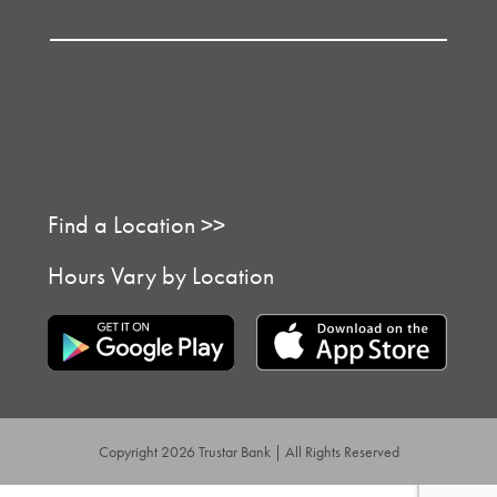
Find a Location >>
Hours Vary by Location
Copyright 2026 Trustar Bank | All Rights Reserved