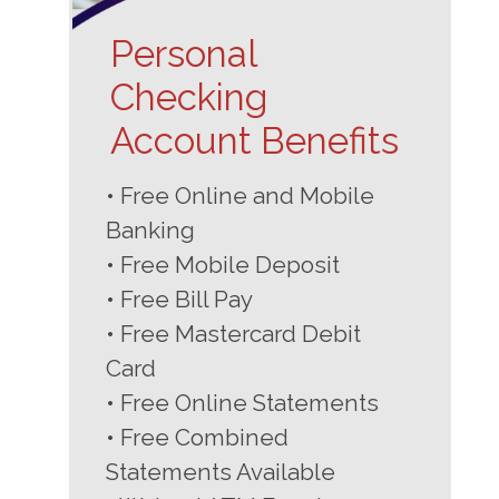
Personal
Checking
Account Benefits
• Free Online and Mobile
Banking
• Free Mobile Deposit
• Free Bill Pay
• Free Mastercard Debit
Card
• Free Online Statements
• Free Combined
Statements Available