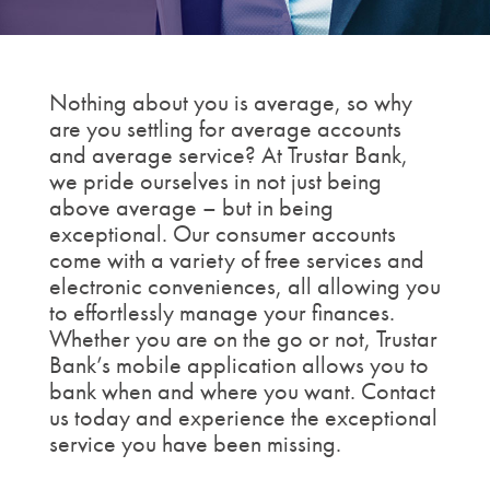
Nothing about you is average, so why
are you settling for average accounts
and average service? At Trustar Bank,
we pride ourselves in not just being
above average – but in being
exceptional. Our consumer accounts
come with a variety of free services and
electronic conveniences, all allowing you
to effortlessly manage your finances.
Whether you are on the go or not, Trustar
Bank’s mobile application allows you to
bank when and where you want. Contact
us today and experience the exceptional
service you have been missing.