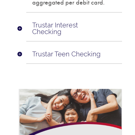
aggregated per debit card.
Trustar Interest
Checking
Trustar Teen Checking