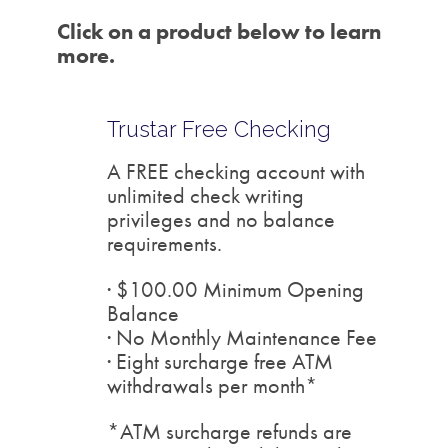
Click on a product below to learn
more.
Trustar Free Checking
A FREE checking account with
unlimited check writing
privileges and no balance
requirements.
· $100.00 Minimum Opening
Balance
· No Monthly Maintenance Fee
· Eight surcharge free ATM
withdrawals per month*
*ATM surcharge refunds are