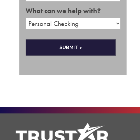
e
a
What can we help with?
i
l
*
C
A
P
T
C
H
A