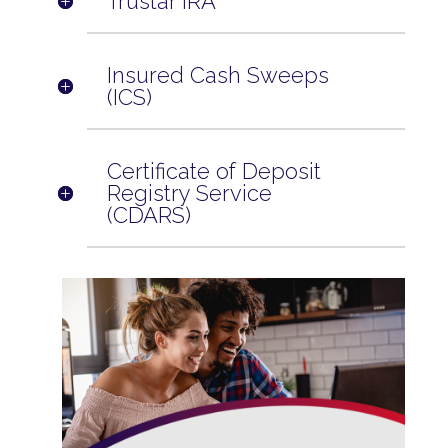
Trustar IRA
Insured Cash Sweeps
(ICS)
Certificate of Deposit
Registry Service
(CDARS)