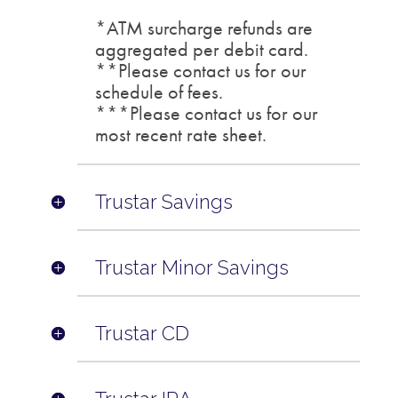
*ATM surcharge refunds are
aggregated per debit card.
**Please contact us for our
schedule of fees.
***Please contact us for our
most recent rate sheet.
Trustar Savings
Trustar Minor Savings
Trustar CD