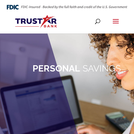
PERSONAL
SAVINGS