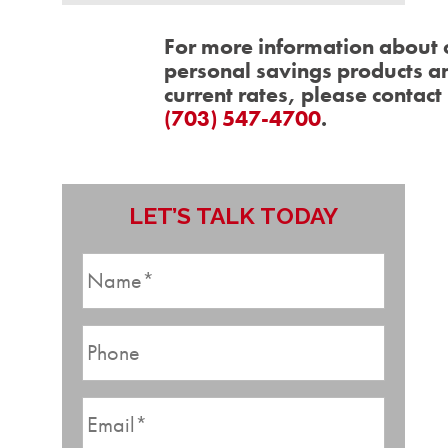
For more information about 
personal savings products a
current rates, please contact 
(703) 547-4700
.
LET’S TALK TODAY
N
a
m
P
e
h
*
o
E
n
m