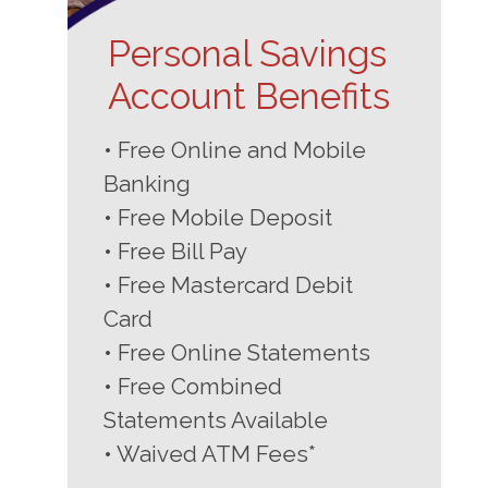
Personal Savings
Account Benefits
• Free Online and Mobile
Banking
• Free Mobile Deposit
• Free Bill Pay
• Free Mastercard Debit
Card
• Free Online Statements
• Free Combined
Statements Available
• Waived ATM Fees*