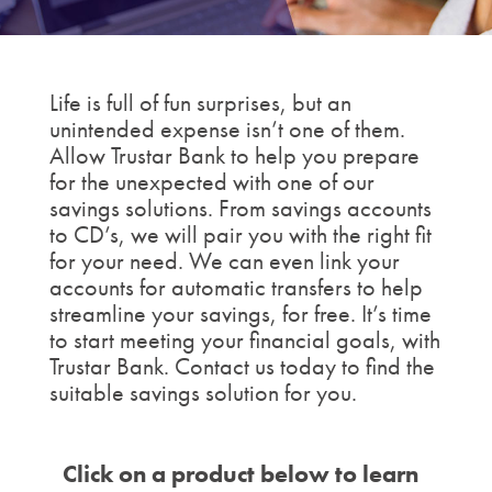
Life is full of fun surprises, but an
unintended expense isn’t one of them.
Allow Trustar Bank to help you prepare
for the unexpected with one of our
savings solutions. From savings accounts
to CD’s, we will pair you with the right fit
for your need. We can even link your
accounts for automatic transfers to help
streamline your savings, for free. It’s time
to start meeting your financial goals, with
Trustar Bank. Contact us today to find the
suitable savings solution for you.
Click on a product below to learn