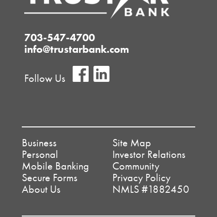
703-547-4700
info@trustarbank.com
Follow Us
Business
Site Map
Personal
Investor Relations
Mobile Banking
Community
Secure Forms
Privacy Policy
About Us
NMLS #1882450