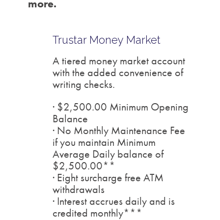
more.
Trustar Money Market
A tiered money market account
with the added convenience of
writing checks.
· $2,500.00 Minimum Opening
Balance
· No Monthly Maintenance Fee
if you maintain Minimum
Average Daily balance of
$2,500.00**
· Eight surcharge free ATM
withdrawals
· Interest accrues daily and is
credited monthly***