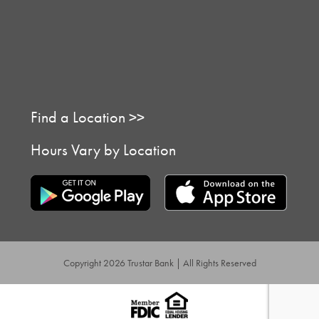
Find a Location >>
Hours Vary by Location
Copyright 2026 Trustar Bank | All Rights Reserved